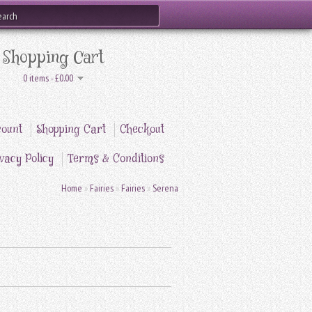
Shopping Cart
0 items - £0.00
ount
Shopping Cart
Checkout
vacy Policy
Terms & Conditions
Home
»
Fairies
»
Fairies
»
Serena