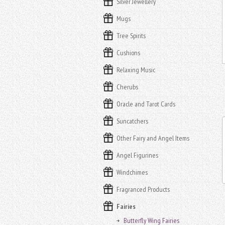
Silver Jewellery
Mugs
Tree Spirits
Cushions
Relaxing Music
Cherubs
Oracle and Tarot Cards
Suncatchers
Other Fairy and Angel Items
Angel Figurines
Windchimes
Fragranced Products
Fairies
Butterfly Wing Fairies