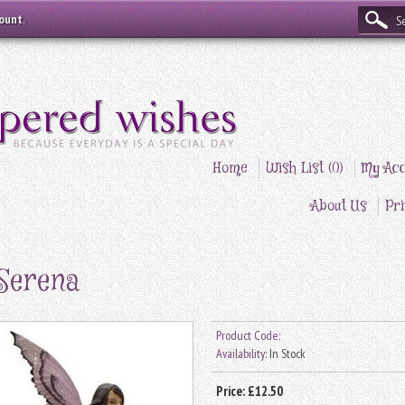
count
.
Home
Wish List (0)
My Acc
About Us
Pri
Serena
Product Code:
Availability:
In Stock
Price:
£12.50