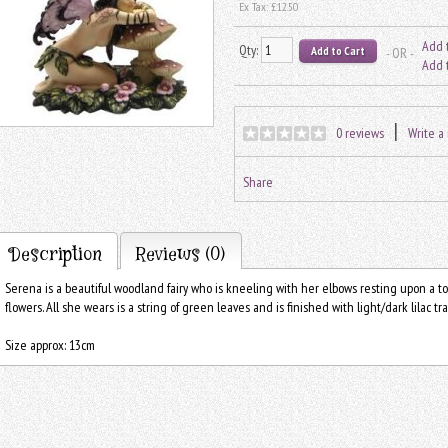
Ex Tax:
£12.50
Add t
Qty:
- OR -
Add 
|
0 reviews
Write a
Share
Description
Reviews (0)
Serena is a beautiful woodland fairy who is kneeling with her elbows resting upon a 
flowers. All she wears is a string of green leaves and is finished with light/dark lilac t
Size approx: 13cm