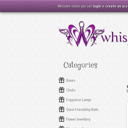
Welcome visitor you can
login
or
create an ac
Categories
Boxes
Clocks
Fragrance Lamps
Glass Friendship Balls
Flower Jewellery