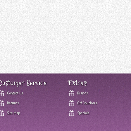
Customer Service
Extras
Contact Us
Brands
Returns
Gift Vouchers
Site Map
Specials