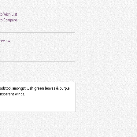
o Wish List
to Compare
 review
toadstool amongst lush green leaves & purple
ransparent wings.