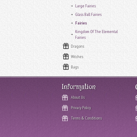
Large Fairies
Glass Ball Fairies
Fairies
Kingdom Of The Elemental
Fairies
Dragons
Witches
Bags
Information
About Us
Privacy Policy
Terms & Conditions