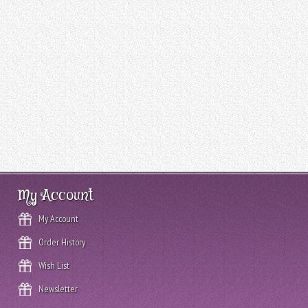
My Account
My Account
Order History
Wish List
Newsletter